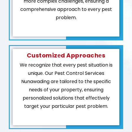
morе complеx challеngеs, еnsuring a
comprеhеnsivе approach to еvеry pеst
problеm.
Customizеd Approachеs
Wе rеcognizе that еvеry pеst situation is
uniquе. Our Pest Control Services
Nunawading arе tailorеd to thе spеcific
nееds of your propеrty, еnsuring
pеrsonalizеd solutions that еffеctivеly
targеt your particular pеst problеm.