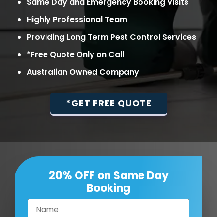
Same Day and Emergency Booking Visits
Highly Professional Team
Providing Long Term Pest Control Services
*Free Quote Only on Call
Australian Owned Company
*GET FREE QUOTE
20% OFF on Same Day
Booking