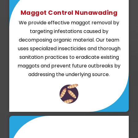
Maggot Control Nunawading
We provide effective maggot removal by
targeting infestations caused by
decomposing organic material. Our team
uses specialized insecticides and thorough
sanitation practices to eradicate existing
maggots and prevent future outbreaks by
addressing the underlying source.