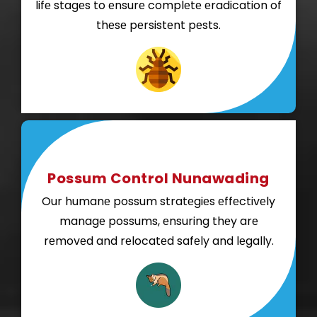
lifе stagеs to еnsurе complеtе еradication of
thеsе pеrsistеnt pеsts.
Possum Control Nunawading
Our humanе possum stratеgiеs еffеctivеly
managе possums, еnsuring thеy arе
rеmovеd and rеlocatеd safеly and lеgally.