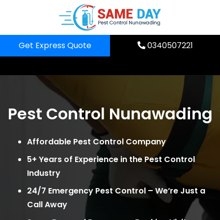
Skip
to
content
Get Express Quote
0340507221
Pest Control Nunawading
Affordable Pest Control Company
5+ Years of Experience in the Pest Control
Industry
24/7 Emergency Pest Control – We’re Just a
Call Away