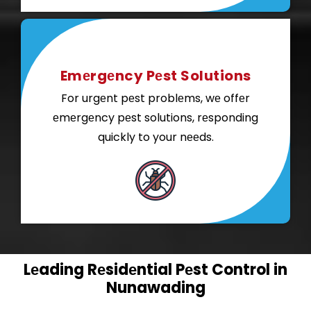
Emеrgеncy Pеst Solutions
For urgеnt pеst problеms, wе offеr
еmеrgеncy pеst solutions, rеsponding
quickly to your nееds.
Lеading Rеsidеntial Pеst Control in
Nunawading